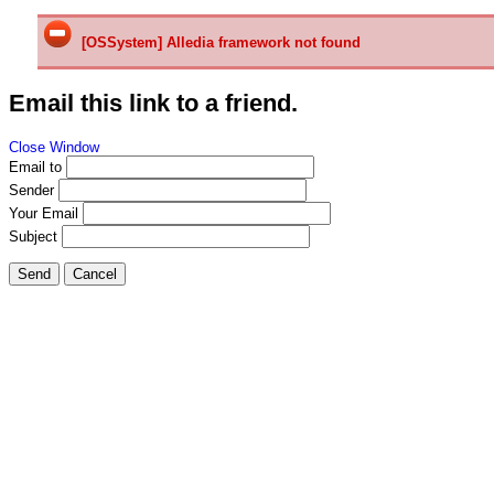
[OSSystem] Alledia framework not found
Email this link to a friend.
Close Window
Email to
Sender
Your Email
Subject
Send
Cancel