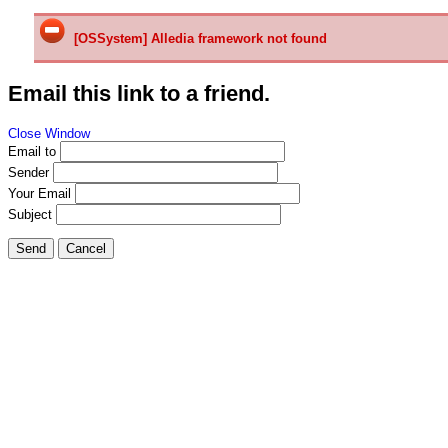
[OSSystem] Alledia framework not found
Email this link to a friend.
Close Window
Email to
Sender
Your Email
Subject
Send
Cancel