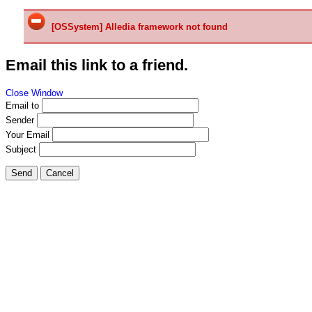
[OSSystem] Alledia framework not found
Email this link to a friend.
Close Window
Email to
Sender
Your Email
Subject
Send
Cancel